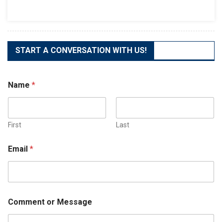
The
Best
Business
Phone
System
START A CONVERSATION WITH US!
Name
*
First
Last
Email
*
Comment or Message