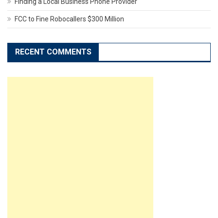
Finding a Local Business Phone Provider
FCC to Fine Robocallers $300 Million
RECENT COMMENTS