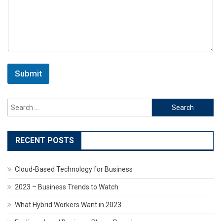
Submit
Search
for:
RECENT POSTS
Cloud-Based Technology for Business
2023 – Business Trends to Watch
What Hybrid Workers Want in 2023