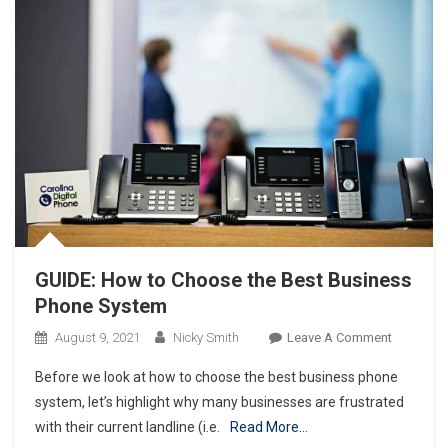
GUIDE: How to Choose the Best Business
Phone System
On
August 9, 2021
Nicky Smith
Leave A Comment
GUIDE:
Before we look at how to choose the best business phone
How
system, let’s highlight why many businesses are frustrated
To
with their current landline (i.e.
Read More…
Choose