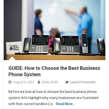
GUIDE: How to Choose the Best Business
Phone System
On
August 9, 2021
Nicky Smith
Leave A Comment
GUIDE:
Before we look at how to choose the best business phone
How
system, let’s highlight why many businesses are frustrated
To
with their current landline (i.e.
Read More…
Choose