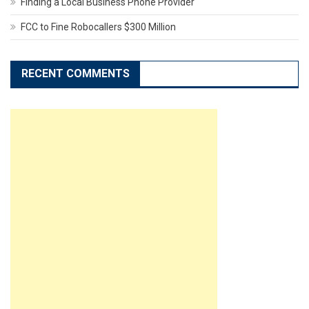
Finding a Local Business Phone Provider
FCC to Fine Robocallers $300 Million
RECENT COMMENTS