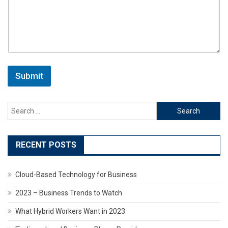
Submit
Search
for:
RECENT POSTS
Cloud-Based Technology for Business
2023 – Business Trends to Watch
What Hybrid Workers Want in 2023