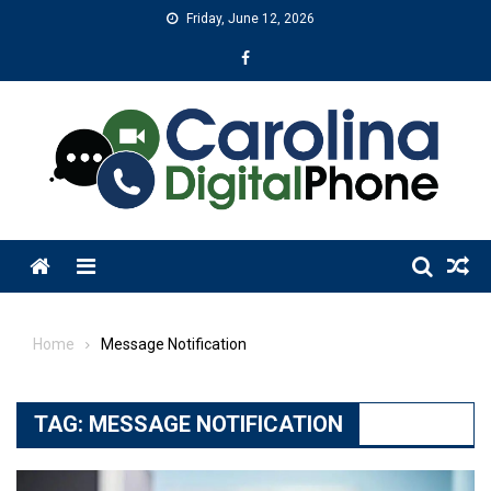
Skip
Friday, June 12, 2026
to
content
Menu
Home
Message Notification
TAG:
MESSAGE NOTIFICATION