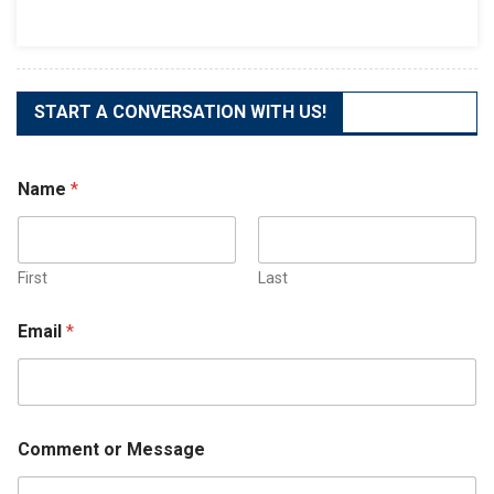
The
Best
Business
Phone
System
START A CONVERSATION WITH US!
Name
*
First
Last
Email
*
Comment or Message