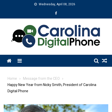
Skip
Wednesday, April 08, 2026
to
content
Menu
Home
Message from the CEO
Happy New Year from Nicky Smith, President of Carolina
Digital Phone