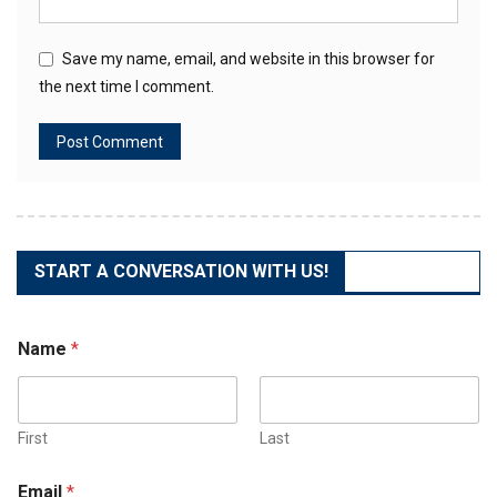
Save my name, email, and website in this browser for
the next time I comment.
START A CONVERSATION WITH US!
Name
*
First
Last
Email
*