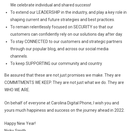
We celebrate individual and shared success!
To extend our LEADERSHIP in the industry, and play a key role in
shaping current and future strategies and best practices.
To remain relentlessly focused on SECURITY so that our
customers can confidently rely on our solutions day after day.
To stay CONNECTED to our customers and strategic partners
through our popular blog, and across our social media
channels.
To keep SUPPORTING our community and country.
Be assured that these are not just promises we make. They are
COMMITMENTS WE KEEP. They are not just what we do. They are
WHO WE ARE.
On behalf of everyone at Carolina Digital Phone, I wish you and
yours much happiness and success on the journey ahead in 2022.
Happy New Year!
Nicky Smith