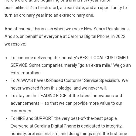
New
possibilities. It’s a fresh start, a clean slate, and an opportunity to
Year
turn an ordinary year into an extraordinary one.
From
Nicky
And of course, this is also when we make New Year’s Resolutions.
Smith,
And so, on behalf of everyone at Carolina Digital Phone, in 2022
President
Of
we resolve:
Carolina
To continue delivering the industry’s BEST LOCAL CUSTOMER
Digital
Phone
SERVICE. Some companies merely “go an extra mile.” We go an
extra marathon!
To ALWAYS have US-based Customer Service Specialists. We
never wavered from this pledge, and we never will.
To stay on the LEADING EDGE of the latest innovations and
advancements — so that we can provide more value to our
customers.
To HIRE and SUPPORT the very best-of-the-best people.
Everyone at Carolina Digital Phone is dedicated to integrity,
honesty, professionalism, and doing things right the first time.