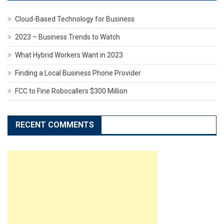
Cloud-Based Technology for Business
2023 – Business Trends to Watch
What Hybrid Workers Want in 2023
Finding a Local Business Phone Provider
FCC to Fine Robocallers $300 Million
RECENT COMMENTS