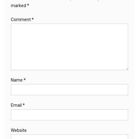
marked
*
Comment
*
Name
*
Email
*
Website