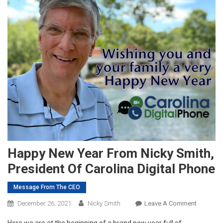
Happy New Year From Nicky Smith,
President Of Carolina Digital Phone
Message From The CEO
On
December 26, 2021
Nicky Smith
Leave A Comment
Happy
Here we are at the beginning of a brand new year full of