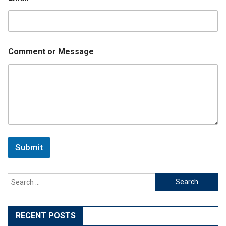
Comment or Message
Submit
Search
for:
RECENT POSTS