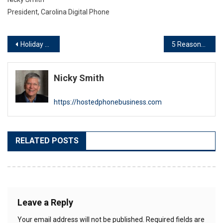
President, Carolina Digital Phone
Post
Holiday Message from Nicky Smith
5 Reasons to INSIST on Local Tech Support for Your VoIP Phone System
navigation
Nicky Smith
https://hostedphonebusiness.com
RELATED POSTS
Leave a Reply
Your email address will not be published.
Required fields are